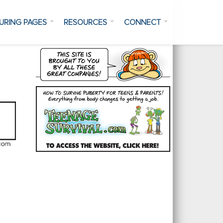
URING PAGES
RESOURCES
CONNECT