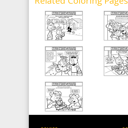
Related Coloring Pages