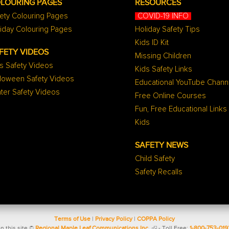
LOURING PAGES
RESOURCES
ety Colouring Pages
COVID-19 INFO
iday Colouring Pages
Holiday Safety Tips
Kids ID Kit
FETY VIDEOS
Missing Children
s Safety Videos
Kids Safety Links
lloween Safety Videos
Educational YouTube Chann
ter Safety Videos
Free Online Courses
Fun, Free Educational Links
Kids
SAFETY NEWS
Child Safety
Safety Recalls
Terms of Use
|
Privacy Policy
|
COPPA Policy
n this site ©
Regional Maple Leaf Communications Inc.
- Toll Free:
1-800-753-019