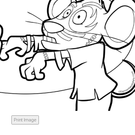
Print Image