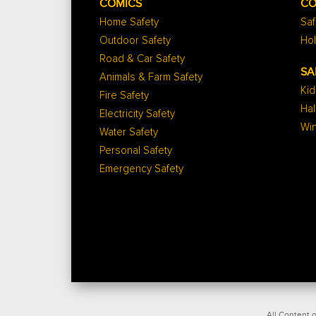
COMICS
CO
Home Safety
Saf
Outdoor Safety
Hol
Road & Car Safety
SA
Animals & Farm Safety
Kid
Fire Safety
Ha
Electricity Safety
Win
Water Safety
Personal Safety
Emergency Safety
All Content o