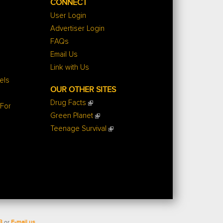
CONNECT
User Login
Advertiser Login
FAQs
Email Us
Link with Us
els
OUR OTHER SITES
Drug Facts
 For
Green Planet
Teenage Survival
3
or
E-mail us