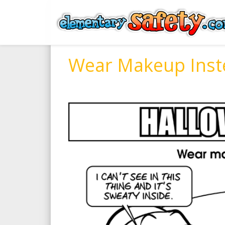
Wear Makeup Inst