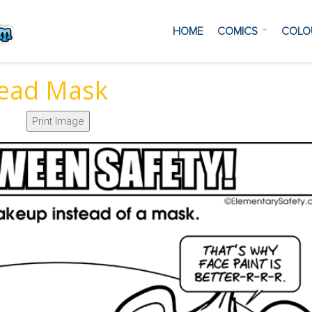
HOME
COMICS
COLO
ead Mask
Print Image