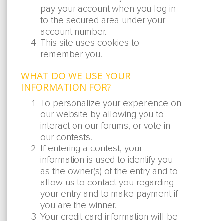
pay your account when you log in
to the secured area under your
account number.
This site uses cookies to
remember you.
WHAT DO WE USE YOUR
INFORMATION FOR?
To personalize your experience on
our website by allowing you to
interact on our forums, or vote in
our contests.
If entering a contest, your
information is used to identify you
as the owner(s) of the entry and to
allow us to contact you regarding
your entry and to make payment if
you are the winner.
Your credit card information will be