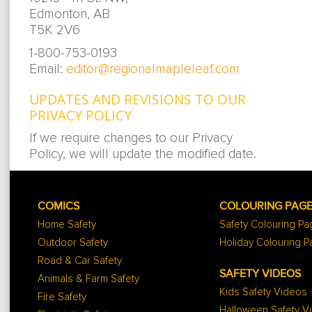
Edmonton, AB
T5K 2V6
1-800-753-0193
Email:
editor@regionalmapleleaf.com
UPDATES AND REVISIONS TO OUR
PRIVACY POLICY
If we require changes to our Privacy
Policy, we will update the modified date.
COMICS
COLOURING PAG
Home Safety
Safety Colouring P
Outdoor Safety
Holiday Colouring 
Road & Car Safety
SAFETY VIDEOS
Animals & Farm Safety
Kids Safety Videos
Fire Safety
Halloween Safety V