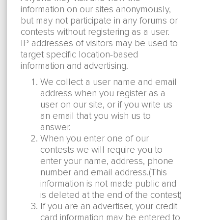
information on our sites anonymously,
but may not participate in any forums or
contests without registering as a user.
IP addresses of visitors may be used to
target specific location-based
information and advertising.
We collect a user name and email
address when you register as a
user on our site, or if you write us
an email that you wish us to
answer.
When you enter one of our
contests we will require you to
enter your name, address, phone
number and email address.(This
information is not made public and
is deleted at the end of the contest)
If you are an advertiser, your credit
card information may be entered to