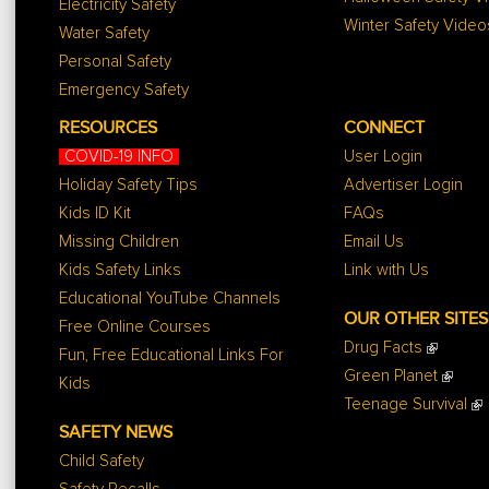
Electricity Safety
Winter Safety Video
Water Safety
Personal Safety
Emergency Safety
RESOURCES
CONNECT
COVID-19 INFO
User Login
Holiday Safety Tips
Advertiser Login
Kids ID Kit
FAQs
Missing Children
Email Us
Kids Safety Links
Link with Us
Educational YouTube Channels
OUR OTHER SITES
Free Online Courses
Drug Facts
Fun, Free Educational Links For
Green Planet
Kids
Teenage Survival
SAFETY NEWS
Child Safety