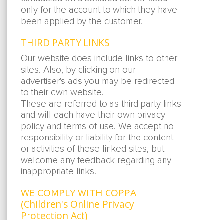
only for the account to which they have
been applied by the customer.
THIRD PARTY LINKS
Our website does include links to other
sites. Also, by clicking on our
advertiser's ads you may be redirected
to their own website.
These are referred to as third party links
and will each have their own privacy
policy and terms of use. We accept no
responsibility or liability for the content
or activities of these linked sites, but
welcome any feedback regarding any
inappropriate links.
WE COMPLY WITH COPPA
(Children's Online Privacy
Protection Act)