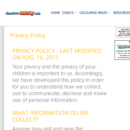
HOME
COMICS
COLOURING PAGES
RESOURCE
Privacy Policy
PRIVACY POLICY - LAST MODIFIED
ON AUG. 16, 2011
Your privacy and the privacy of your
children is important to us. Accordingly,
we have developed this policy in order
for you to understand how we collect,
use to communicate, disclose and make
use of personal information.
WHAT INFORMATION DO WE
COLLECT?
Anyone may visit and view the