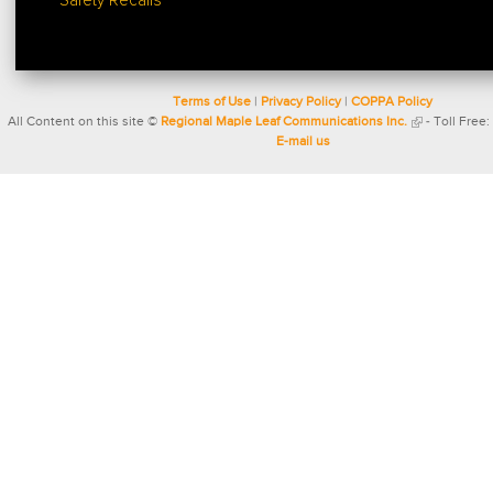
Safety Recalls
Terms of Use
|
Privacy Policy
|
COPPA Policy
All Content on this site ©
Regional Maple Leaf Communications Inc.
- Toll Free:
E-mail us