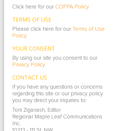
Click here for our
COPPA Policy
TERMS OF USE
Please click here for our
Terms of Use
Policy
YOUR CONSENT
By using our site you consent to our
Privacy Policy
CONTACT US
If you have any questions or concerns
regarding this site or our privacy policy
you may direct your inquiries to:
Toni Ziganash, Editor
Regional Maple Leaf Communications
Inc.
10213 - 111 St. NW,