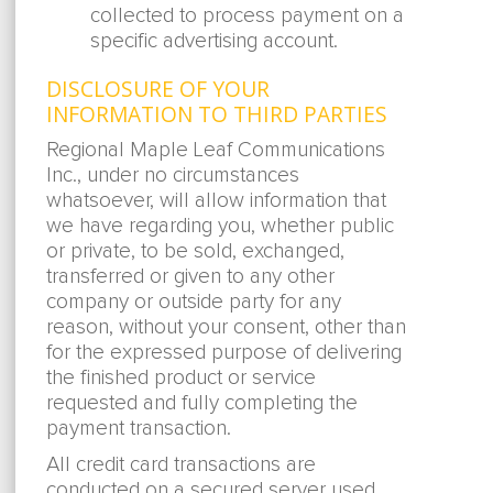
collected to process payment on a
specific advertising account.
DISCLOSURE OF YOUR
INFORMATION TO THIRD PARTIES
Regional Maple Leaf Communications
Inc., under no circumstances
whatsoever, will allow information that
we have regarding you, whether public
or private, to be sold, exchanged,
transferred or given to any other
company or outside party for any
reason, without your consent, other than
for the expressed purpose of delivering
the finished product or service
requested and fully completing the
payment transaction.
All credit card transactions are
conducted on a secured server used