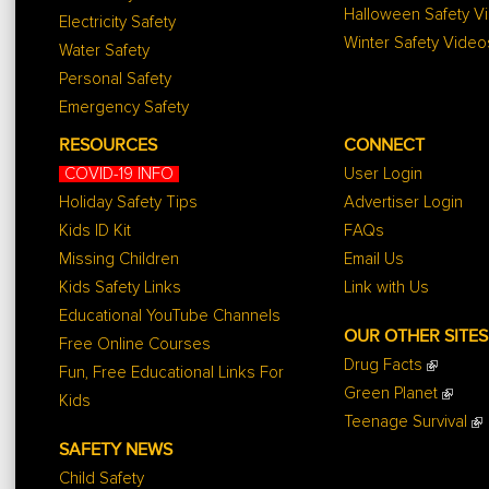
Halloween Safety V
Electricity Safety
Winter Safety Video
Water Safety
Personal Safety
Emergency Safety
RESOURCES
CONNECT
COVID-19 INFO
User Login
Holiday Safety Tips
Advertiser Login
Kids ID Kit
FAQs
Missing Children
Email Us
Kids Safety Links
Link with Us
Educational YouTube Channels
OUR OTHER SITES
Free Online Courses
Drug Facts
Fun, Free Educational Links For
Green Planet
Kids
Teenage Survival
SAFETY NEWS
Child Safety