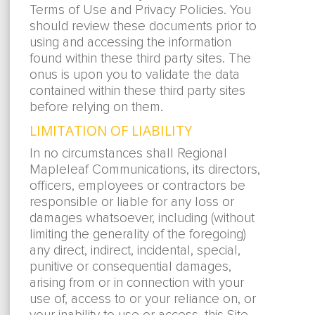
Terms of Use and Privacy Policies. You
should review these documents prior to
using and accessing the information
found within these third party sites. The
onus is upon you to validate the data
contained within these third party sites
before relying on them.
LIMITATION OF LIABILITY
In no circumstances shall Regional
Mapleleaf Communications, its directors,
officers, employees or contractors be
responsible or liable for any loss or
damages whatsoever, including (without
limiting the generality of the foregoing)
any direct, indirect, incidental, special,
punitive or consequential damages,
arising from or in connection with your
use of, access to or your reliance on, or