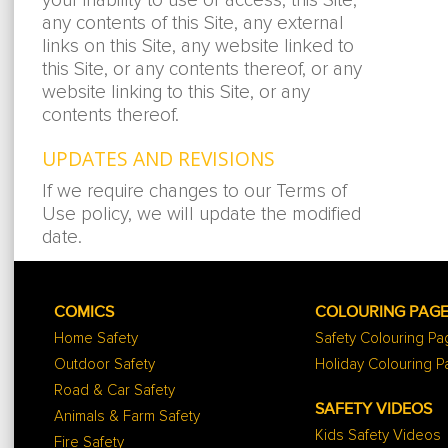
your inability to use or access, this Site,
any contents of this Site, any external
links on this Site, any website linked to
this Site, or any contents thereof, or any
website linking to this Site, or any
contents thereof.
UPDATES AND REVISIONS
If we require changes to our Terms of
Use policy, we will update the modified
date.
COMICS
COLOURING PAG
Home Safety
Safety Colouring P
Outdoor Safety
Holiday Colouring 
Road & Car Safety
SAFETY VIDEOS
Animals & Farm Safety
Kids Safety Videos
Fire Safety