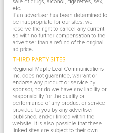
sale of drugs, alcohol, cigarettes, sex,
etc.
If an advertiser has been determined to
be inappropriate for our sites, we
reserve the right to cancel any current
ad with no further compensation to the
advertiser than a refund of the original
ad price.
THIRD PARTY SITES
Regional Maple Leaf Communications
Inc. does not guarantee, warrant or
endorse any product or service by
sponsor, nor do we have any liability or
responsibility for the quality or
performance of any product or service
provided to you by any advertiser
published, and/or linked within the
website. It is also possible that these
linked sites are subject to their own