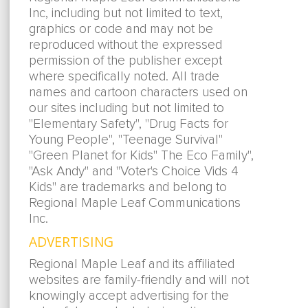
Inc, including but not limited to text,
graphics or code and may not be
reproduced without the expressed
permission of the publisher except
where specifically noted. All trade
names and cartoon characters used on
our sites including but not limited to
"Elementary Safety", "Drug Facts for
Young People", "Teenage Survival"
"Green Planet for Kids" The Eco Family",
"Ask Andy" and "Voter's Choice Vids 4
Kids" are trademarks and belong to
Regional Maple Leaf Communications
Inc.
ADVERTISING
Regional Maple Leaf and its affiliated
websites are family-friendly and will not
knowingly accept advertising for the