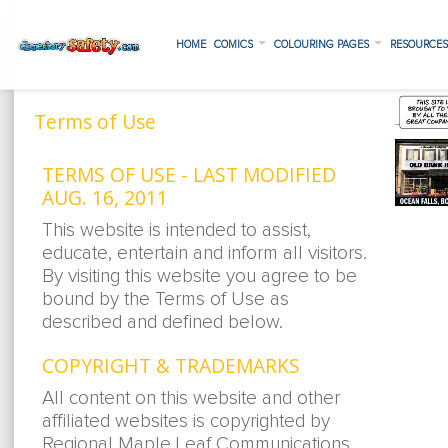
HOME
COMICS
COLOURING PAGES
RESOURCE
Terms of Use
TERMS OF USE - LAST MODIFIED
AUG. 16, 2011
This website is intended to assist,
educate, entertain and inform all visitors.
By visiting this website you agree to be
bound by the Terms of Use as
described and defined below.
COPYRIGHT & TRADEMARKS
All content on this website and other
affiliated websites is copyrighted by
Regional Maple Leaf Communications