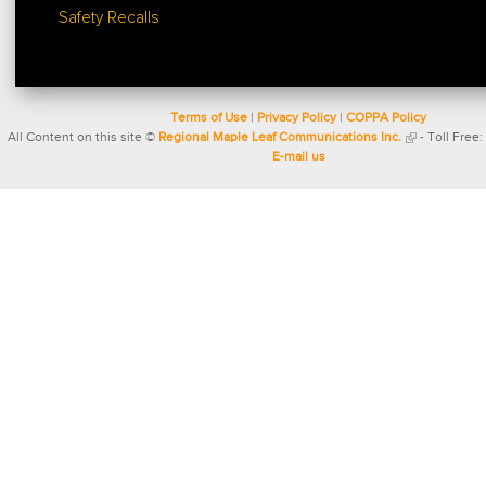
Safety Recalls
Terms of Use
|
Privacy Policy
|
COPPA Policy
All Content on this site ©
Regional Maple Leaf Communications Inc.
- Toll Free:
E-mail us