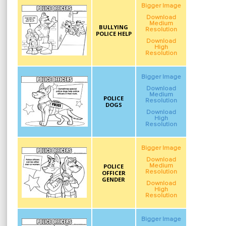
Bigger Image
Download
Medium
BULLYING
Resolution
POLICE HELP
Download
High
Resolution
Bigger Image
Download
Medium
POLICE
Resolution
DOGS
Download
High
Resolution
Bigger Image
Download
POLICE
Medium
Resolution
OFFICER
GENDER
Download
High
Resolution
Bigger Image