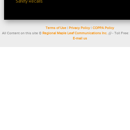
Safety Recalls
Terms of Use
|
Privacy Policy
|
COPPA Policy
All Content on this site ©
Regional Maple Leaf Communications Inc.
- Toll Free:
E-mail us