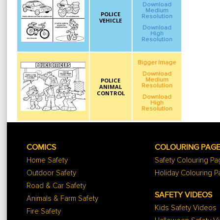
Download
Medium
POLICE
Resolution
VEHICLE
Download
High
Resolution
Bigger Image
Download
POLICE
Medium
Resolution
ANIMAL
CONTROL
Download
High
Resolution
COMICS
COLOURING PAG
Home Safety
Safety Colouring P
Outdoor Safety
Holiday Colouring 
Road & Car Safety
SAFETY VIDEOS
Animals & Farm Safety
Kids Safety Videos
Fire Safety