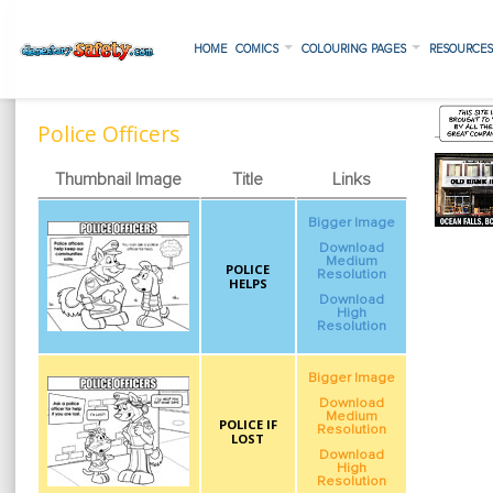
HOME
COMICS
COLOURING PAGES
RESOURCE
Police Officers
Thumbnail Image
Title
Links
Bigger Image
Download
Medium
POLICE
Resolution
HELPS
Download
High
Resolution
Bigger Image
Download
Medium
POLICE IF
Resolution
LOST
Download
High
Resolution