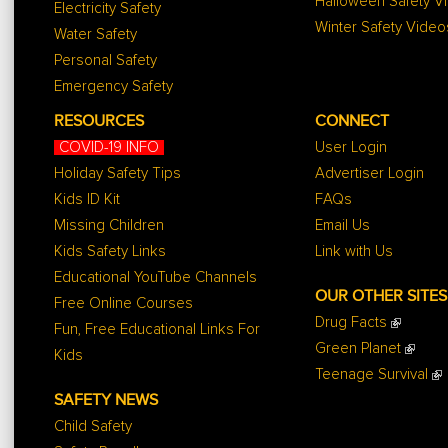
Halloween Safety V
Electricity Safety
Winter Safety Video
Water Safety
Personal Safety
Emergency Safety
RESOURCES
CONNECT
COVID-19 INFO
User Login
Holiday Safety Tips
Advertiser Login
Kids ID Kit
FAQs
Missing Children
Email Us
Kids Safety Links
Link with Us
Educational YouTube Channels
OUR OTHER SITES
Free Online Courses
Drug Facts
Fun, Free Educational Links For
Green Planet
Kids
Teenage Survival
SAFETY NEWS
Child Safety