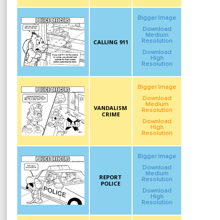
Bigger Image
Download
Medium
Resolution
CALLING 911
Download
High
Resolution
Bigger Image
Download
Medium
VANDALISM
Resolution
CRIME
Download
High
Resolution
Bigger Image
Download
Medium
REPORT
Resolution
POLICE
Download
High
Resolution