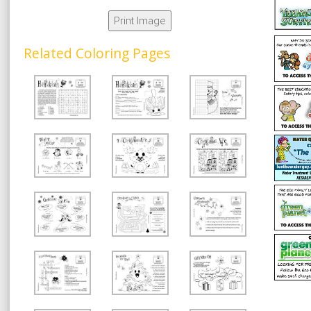
Print Image
Related Coloring Pages