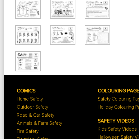
COMICS
COLOURING PAG
Home Safety
Safety Colouring P
Outdoor Safety
Holiday Colouring 
Road & Car Safety
SAFETY VIDEOS
Animals & Farm Safety
Kids Safety Videos
Fire Safety
Halloween Safety V