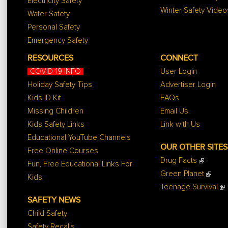
Electricity Safety
Winter Safety Video
Water Safety
Personal Safety
Emergency Safety
RESOURCES
CONNECT
COVID-19 INFO
User Login
Holiday Safety Tips
Advertiser Login
Kids ID Kit
FAQs
Missing Children
Email Us
Kids Safety Links
Link with Us
Educational YouTube Channels
OUR OTHER SITES
Free Online Courses
Drug Facts
Fun, Free Educational Links For
Green Planet
Kids
Teenage Survival
SAFETY NEWS
Child Safety
Safety Recalls