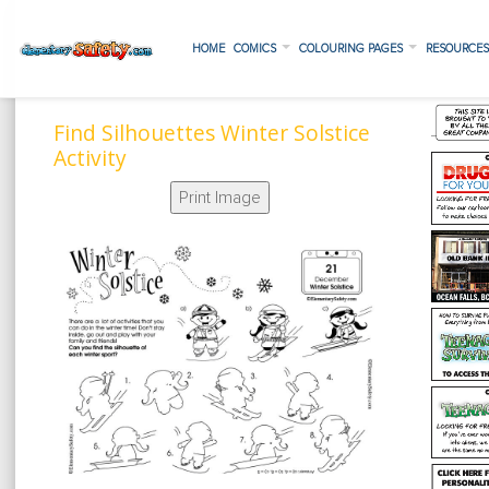
HOME
COMICS
COLOURING PAGES
RESOURCE
Find Silhouettes Winter Solstice
Activity
Print Image