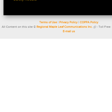
Terms of Use
|
Privacy Policy
|
COPPA Policy
All Content on this site ©
Regional Maple Leaf Communications Inc.
- Toll Free:
E-mail us