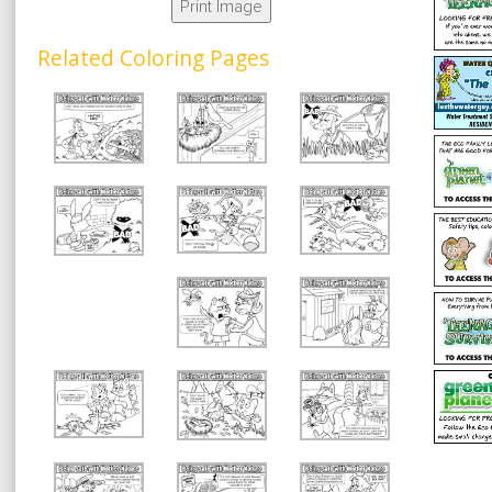
Print Image
Related Coloring Pages