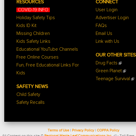
RESOURCES
CONNECT
COVID-19 INFO
User Login
Holiday Safety Tips
Advertiser Login
Kids ID Kit
FAQs
Missing Children
Email Us
Kids Safety Links
Link with Us
Educational YouTube Channels
OUR OTHER SITES
Free Online Courses
Drug Facts
Fun, Free Educational Links For
Green Planet
Kids
Teenage Survival
SAFETY NEWS
Child Safety
Safety Recalls
Terms of Use
|
Privacy Policy
|
COPPA Policy