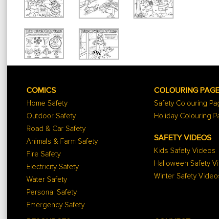
COMICS
COLOURING PAG
Home Safety
Safety Colouring P
Outdoor Safety
Holiday Colouring 
Road & Car Safety
SAFETY VIDEOS
Animals & Farm Safety
Kids Safety Videos
Fire Safety
Halloween Safety V
Electricity Safety
Winter Safety Video
Water Safety
Personal Safety
Emergency Safety