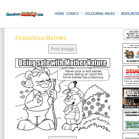
HOME
COMICS
COLOURING PAGES
RESOURCE
Poisonous Berries
Print Image