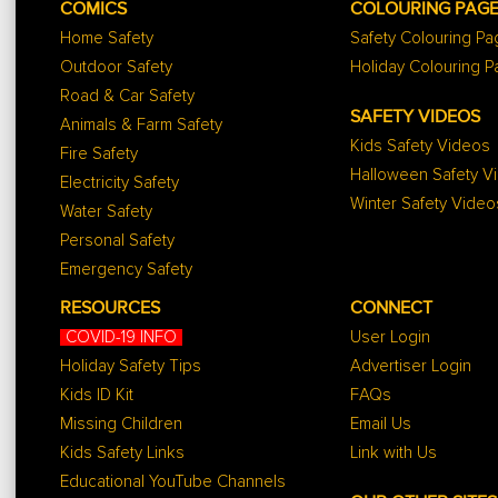
COMICS
COLOURING PAG
Home Safety
Safety Colouring P
Outdoor Safety
Holiday Colouring 
Road & Car Safety
SAFETY VIDEOS
Animals & Farm Safety
Kids Safety Videos
Fire Safety
Halloween Safety V
Electricity Safety
Winter Safety Video
Water Safety
Personal Safety
Emergency Safety
RESOURCES
CONNECT
COVID-19 INFO
User Login
Holiday Safety Tips
Advertiser Login
Kids ID Kit
FAQs
Missing Children
Email Us
Kids Safety Links
Link with Us
Educational YouTube Channels