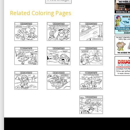
Related Coloring Pages