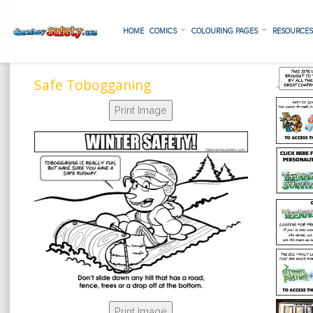
HOME
COMICS
COLOURING PAGES
RESOURCE
Safe Tobogganing
Print Image
Print Image