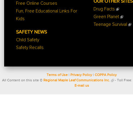
OUR OTHER SITES
Free Online Courses
Drug Facts
Fun, Free Educational Links For
Green Planet
Kids
Teenage Survival
SAFETY NEWS
Child Safety
Safety Recalls
Terms of Use
|
Privacy Policy
|
COPPA Policy
All Content on this site ©
Regional Maple Leaf Communications Inc.
- Toll Free:
E-mail us