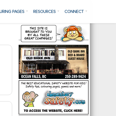
URING PAGES
RESOURCES
CONNECT