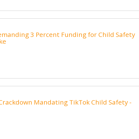
emanding 3 Percent Funding for Child Safety
.ke
Crackdown Mandating TikTok Child Safety -