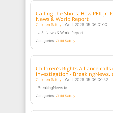
Calling the Shots: How RFK Jr. I
News & World Report
Children Safety
-
Wed, 2026-05-06 01:00
U.S. News & World Report
Categories:
Child Safety
Children’s Rights Alliance cal
investigation - BreakingNews.i
Children Safety
-
Wed, 2026-05-06 00:52
BreakingNews.ie
Categories:
Child Safety