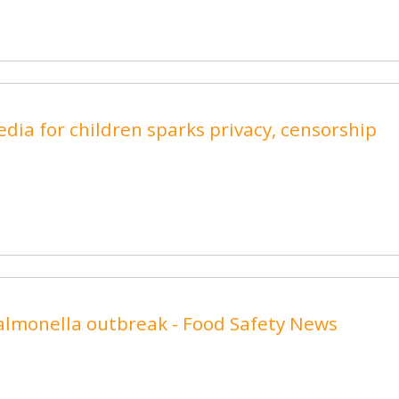
 media for children sparks privacy, censorship
Salmonella outbreak - Food Safety News