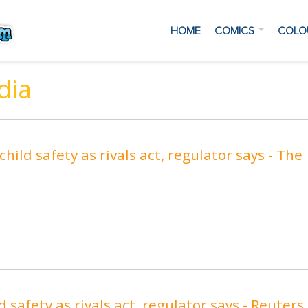
HOME
COMICS
COLO
dia
hild safety as rivals act, regulator says - The
 safety as rivals act, regulator says - Reuters