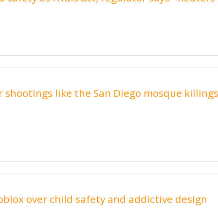
 shootings like the San Diego mosque killings
blox over child safety and addictive design