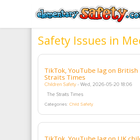
Safety Issues in Me
TikTok, YouTube lag on British c
Straits Times
Children Safety
-
Wed, 2026-05-20 18:06
The Straits Times
Categories:
Child Safety
TikTok, YouTube lag on UK child