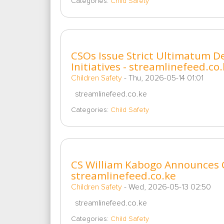
Categories:
Child Safety
CSOs Issue Strict Ultimatum D
Initiatives - streamlinefeed.co
Children Safety
-
Thu, 2026-05-14 01:01
streamlinefeed.co.ke
Categories:
Child Safety
CS William Kabogo Announces 
streamlinefeed.co.ke
Children Safety
-
Wed, 2026-05-13 02:50
streamlinefeed.co.ke
Categories:
Child Safety