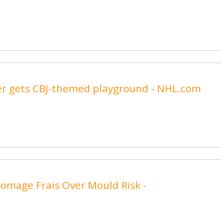
er gets CBJ-themed playground - NHL.com
romage Frais Over Mould Risk -