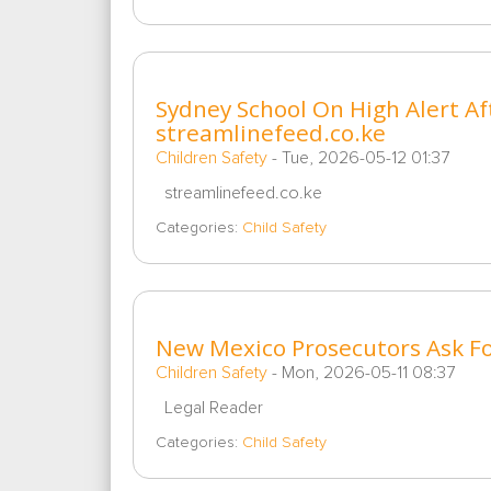
Sydney School On High Alert Af
streamlinefeed.co.ke
Children Safety
-
Tue, 2026-05-12 01:37
streamlinefeed.co.ke
Categories:
Child Safety
New Mexico Prosecutors Ask Fo
Children Safety
-
Mon, 2026-05-11 08:37
Legal Reader
Categories:
Child Safety