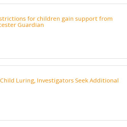
trictions for children gain support from
cester Guardian
hild Luring, Investigators Seek Additional