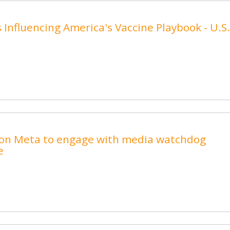
s Influencing America's Vaccine Playbook - U.S.
ls on Meta to engage with media watchdog
e