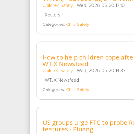
Children Safety
-
Wed, 2026-05-20 17:10
Reuters
Categories:
Child Safety
How to help children cope after
WTJX Newsfeed
Children Safety
-
Wed, 2026-05-20 14:37
WTJX Newsfeed
Categories:
Child Safety
US groups urge FTC to probe Ro
features - Pluang