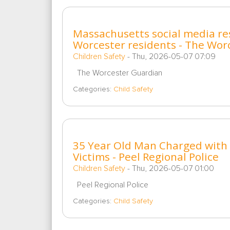
Massachusetts social media res
Worcester residents - The Wor
Children Safety
-
Thu, 2026-05-07 07:09
The Worcester Guardian
Categories:
Child Safety
35 Year Old Man Charged with C
Victims - Peel Regional Police
Children Safety
-
Thu, 2026-05-07 01:00
Peel Regional Police
Categories:
Child Safety