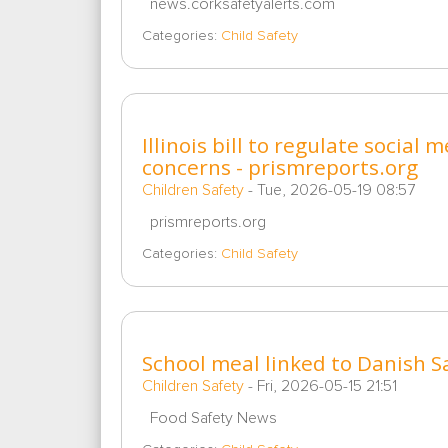
news.corksafetyalerts.com
Categories:
Child Safety
Illinois bill to regulate social
concerns - prismreports.org
Children Safety
-
Tue, 2026-05-19 08:57
prismreports.org
Categories:
Child Safety
School meal linked to Danish 
Children Safety
-
Fri, 2026-05-15 21:51
Food Safety News