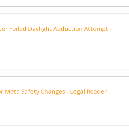
ter Foiled Daylight Abduction Attempt -
r Meta Safety Changes - Legal Reader