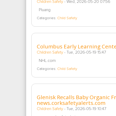
Children Safety
-
Wed, 2026-05-20 07:56
Pluang
Categories:
Child Safety
Columbus Early Learning Cent
Children Safety
-
Tue, 2026-05-19 15:47
NHL.com
Categories:
Child Safety
Glenisk Recalls Baby Organic F
news.corksafetyalerts.com
Children Safety
-
Tue, 2026-05-19 10:47