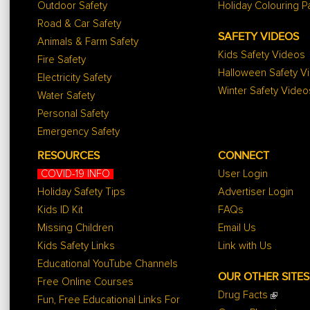
Outdoor Safety
Holiday Colouring 
Road & Car Safety
SAFETY VIDEOS
Animals & Farm Safety
Kids Safety Videos
Fire Safety
Halloween Safety V
Electricity Safety
Winter Safety Video
Water Safety
Personal Safety
Emergency Safety
RESOURCES
CONNECT
COVID-19 INFO
User Login
Holiday Safety Tips
Advertiser Login
Kids ID Kit
FAQs
Missing Children
Email Us
Kids Safety Links
Link with Us
Educational YouTube Channels
OUR OTHER SITES
Free Online Courses
Drug Facts
Fun, Free Educational Links For