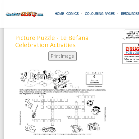
HOME
COMICS
COLOURING PAGES
RESOURCE
Picture Puzzle - Le Befana
Celebration Activities
Print Image