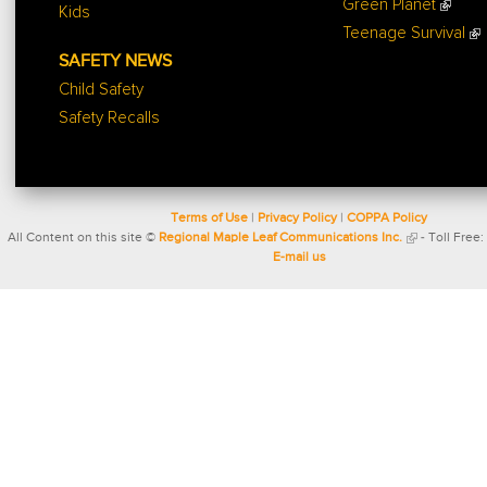
Green Planet
Kids
Teenage Survival
SAFETY NEWS
Child Safety
Safety Recalls
Terms of Use
|
Privacy Policy
|
COPPA Policy
All Content on this site ©
Regional Maple Leaf Communications Inc.
- Toll Free:
E-mail us