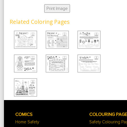
Print Image
Related Coloring Pages
COMICS
COLOURING PAG
Home Safety
Safety Colouring P