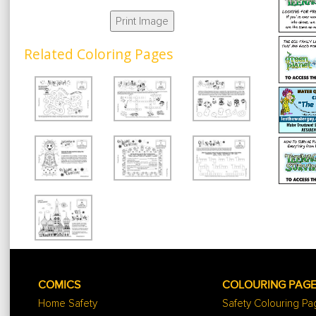
Print Image
Related Coloring Pages
COMICS
COLOURING PAG
Home Safety
Safety Colouring P