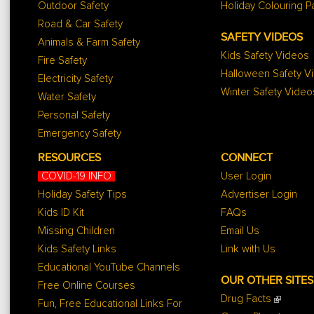
Outdoor Safety
Holiday Colouring 
Road & Car Safety
SAFETY VIDEOS
Animals & Farm Safety
Kids Safety Videos
Fire Safety
Halloween Safety V
Electricity Safety
Winter Safety Video
Water Safety
Personal Safety
Emergency Safety
RESOURCES
CONNECT
COVID-19 INFO
User Login
Holiday Safety Tips
Advertiser Login
Kids ID Kit
FAQs
Missing Children
Email Us
Kids Safety Links
Link with Us
Educational YouTube Channels
OUR OTHER SITES
Free Online Courses
Drug Facts
Fun, Free Educational Links For