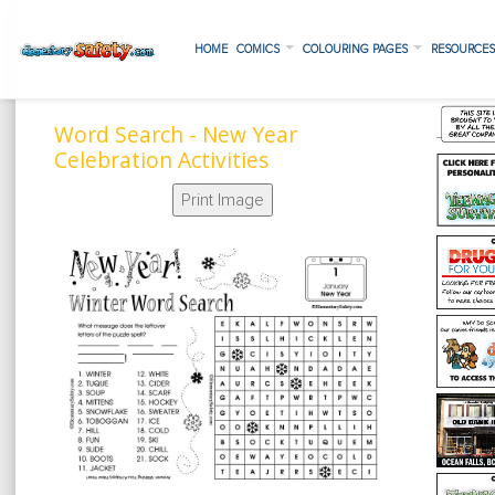
HOME
COMICS
COLOURING PAGES
RESOURCE
Word Search - New Year
Celebration Activities
Print Image