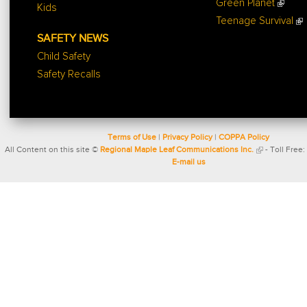
Green Planet
Kids
Teenage Survival
SAFETY NEWS
Child Safety
Safety Recalls
Terms of Use
|
Privacy Policy
|
COPPA Policy
All Content on this site ©
Regional Maple Leaf Communications Inc.
- Toll Free:
E-mail us