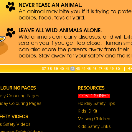
«
37
38
39
40
41
42
43
44
45
46
47
48
49
50
LOURING PAGES
RESOURCES
ety Colouring Pages
COVID-19 INFO
iday Colouring Pages
Holiday Safety Tips
Kids ID Kit
FETY VIDEOS
Missing Children
s Safety Videos
Kids Safety Links