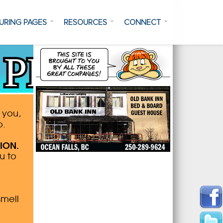
URING PAGES
RESOURCES
CONNECT