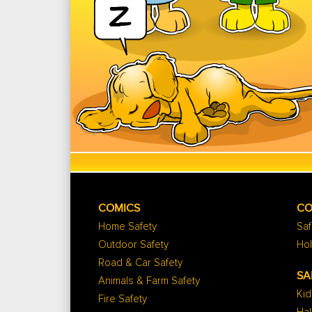
COMICS
CO
Home Safety
Saf
Outdoor Safety
Hol
Road & Car Safety
SA
Animals & Farm Safety
Kid
Fire Safety