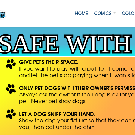
HOME
COMICS
COLO