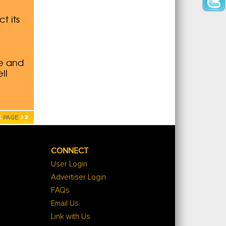
‹
›
»
PAGE
CONNECT
User Login
Advertiser Login
FAQs
Email Us
Link with Us