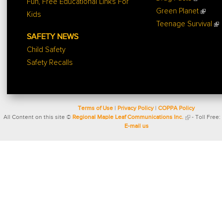
Fun, Free Educational Links For
Green Planet
Kids
Teenage Survival
SAFETY NEWS
Child Safety
Safety Recalls
Terms of Use
|
Privacy Policy
|
COPPA Policy
All Content on this site ©
Regional Maple Leaf Communications Inc.
- Toll Free:
E-mail us