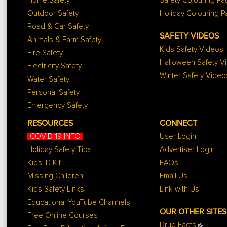
Home Safety
Safety Colouring P
Outdoor Safety
Holiday Colouring 
Road & Car Safety
SAFETY VIDEOS
Animals & Farm Safety
Kids Safety Videos
Fire Safety
Halloween Safety V
Electricity Safety
Winter Safety Video
Water Safety
Personal Safety
Emergency Safety
RESOURCES
CONNECT
COVID-19 INFO
User Login
Holiday Safety Tips
Advertiser Login
Kids ID Kit
FAQs
Missing Children
Email Us
Kids Safety Links
Link with Us
Educational YouTube Channels
OUR OTHER SITES
Free Online Courses
Drug Facts