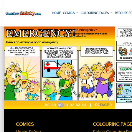
HOME
COMICS
COLOURING PAGES
RESOURCE
«
‹
›
88
89
90
91
92
93
94
PAGE
COMICS
COLOURING PAG