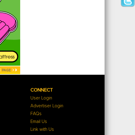
‹
›
»
PAGE
CONNECT
User Login
Advertiser Login
FAQs
Email Us
Link with Us