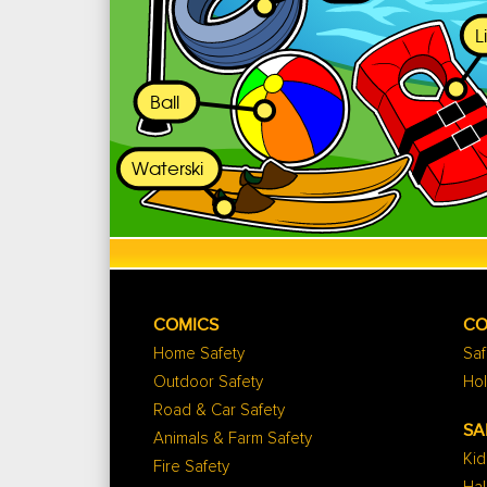
COMICS
CO
Home Safety
Saf
Outdoor Safety
Hol
Road & Car Safety
SA
Animals & Farm Safety
Kid
Fire Safety