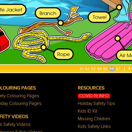
«
61
62
63
64
65
66
67
LOURING PAGES
RESOURCES
ety Colouring Pages
COVID-19 INFO
iday Colouring Pages
Holiday Safety Tips
Kids ID Kit
FETY VIDEOS
Missing Children
s Safety Videos
Kids Safety Links