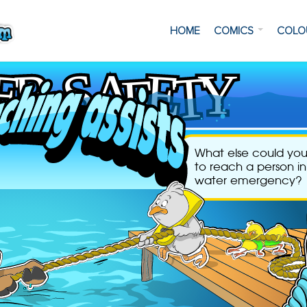
HOME
COMICS
COLO