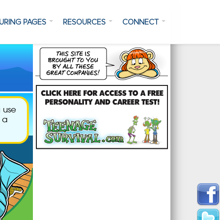
URING PAGES
RESOURCES
CONNECT