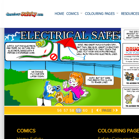
HOME
COMICS
COLOURING PAGES
RESOURCE
«
‹
›
»
56
57
58
59
60
PAGE
COMICS
COLOURING PAG