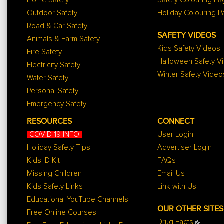
Home Safety
Safety Colouring P
Outdoor Safety
Holiday Colouring 
Road & Car Safety
SAFETY VIDEOS
Animals & Farm Safety
Kids Safety Videos
Fire Safety
Halloween Safety V
Electricity Safety
Winter Safety Video
Water Safety
Personal Safety
Emergency Safety
RESOURCES
CONNECT
COVID-19 INFO
User Login
Holiday Safety Tips
Advertiser Login
Kids ID Kit
FAQs
Missing Children
Email Us
Kids Safety Links
Link with Us
Educational YouTube Channels
OUR OTHER SITES
Free Online Courses
Drug Facts