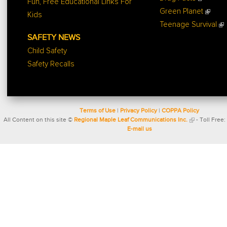
Fun, Free Educational Links For
Green Planet
Kids
Teenage Survival
SAFETY NEWS
Child Safety
Safety Recalls
Terms of Use
|
Privacy Policy
|
COPPA Policy
All Content on this site ©
Regional Maple Leaf Communications Inc.
- Toll Free:
E-mail us