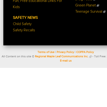
Fun, Free Educational Links For
Green Planet
Kids
Teenage Survival
SAFETY NEWS
Child Safety
Safety Recalls
Terms of Use
|
Privacy Policy
|
COPPA Policy
All Content on this site ©
Regional Maple Leaf Communications Inc.
- Toll Free:
E-mail us