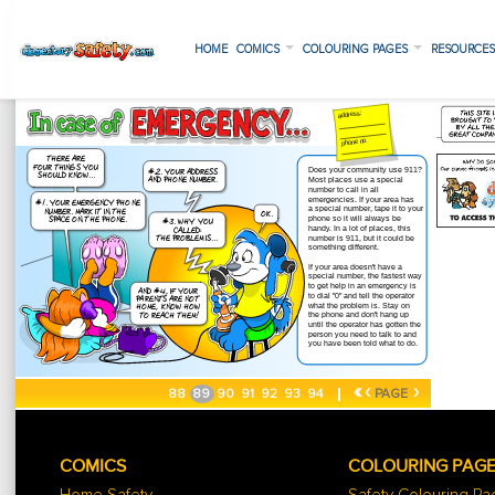
HOME
COMICS
COLOURING PAGES
RESOURCE
«
‹
›
88
89
90
91
92
93
94
PAGE
COMICS
COLOURING PAG