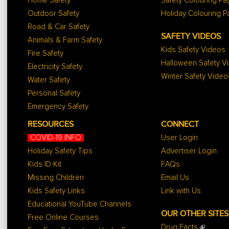
Home Safety
Safety Colouring P
Outdoor Safety
Holiday Colouring 
Road & Car Safety
SAFETY VIDEOS
Animals & Farm Safety
Kids Safety Videos
Fire Safety
Halloween Safety V
Electricity Safety
Winter Safety Video
Water Safety
Personal Safety
Emergency Safety
RESOURCES
CONNECT
COVID-19 INFO
User Login
Holiday Safety Tips
Advertiser Login
Kids ID Kit
FAQs
Missing Children
Email Us
Kids Safety Links
Link with Us
Educational YouTube Channels
OUR OTHER SITES
Free Online Courses
Drug Facts