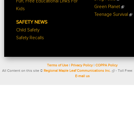
Fun, Free Educational Links For
Green Planet
Kids
Teenage Survival
SAFETY NEWS
Child Safety
Safety Recalls
Terms of Use
|
Privacy Policy
|
COPPA Policy
All Content on this site ©
Regional Maple Leaf Communications Inc.
- Toll Free:
E-mail us