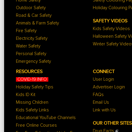
Home Safety
Safety Colouring P
Outdoor Safety
Holiday Colouring 
Road & Car Safety
SAFETY VIDEOS
Animals & Farm Safety
Kids Safety Videos
Fire Safety
Halloween Safety V
Electricity Safety
Winter Safety Video
Water Safety
Personal Safety
Emergency Safety
RESOURCES
CONNECT
COVID-19 INFO
User Login
Holiday Safety Tips
Advertiser Login
Kids ID Kit
FAQs
Missing Children
Email Us
Kids Safety Links
Link with Us
Educational YouTube Channels
OUR OTHER SITES
Free Online Courses
Drug Facts