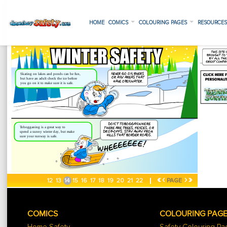
HOME
COMICS
COLOURING PAGES
RESOURCE
«
‹
›
»
12
13
14
15
16
17
18
19
20
21
22
PAGE
COMICS
COLOURING PAG