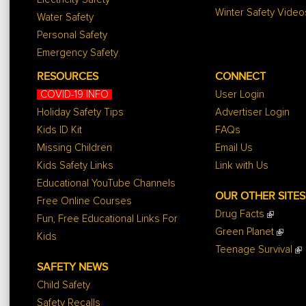
Winter Safety Video
Water Safety
Personal Safety
Emergency Safety
RESOURCES
CONNECT
COVID-19 INFO
User Login
Holiday Safety Tips
Advertiser Login
Kids ID Kit
FAQs
Missing Children
Email Us
Kids Safety Links
Link with Us
Educational YouTube Channels
OUR OTHER SITES
Free Online Courses
Drug Facts
Fun, Free Educational Links For
Green Planet
Kids
Teenage Survival
SAFETY NEWS
Child Safety
Safety Recalls