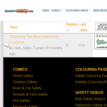
HOME
COMICS
COLOURING PAGES
RESOURCE
Replies
Last
Topic
reply
Choosing The Best Halloween
Costume
Normal topic
0
n/a
By
nick_helps
7 years 10 months
ago
COMICS
COLOURING PAG
Home Safety
Safety Colouring P
Outdoor Safety
Holiday Colouring 
Road & Car Safety
SAFETY VIDEOS
Animals & Farm Safety
Kids Safety Videos
Fire Safety
Halloween Safety V
Electricity Safety