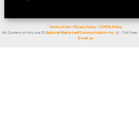
Terms of Use
|
Privacy Policy
|
COPPA Policy
All Content on this site ©
Regional Maple Leaf Communications Inc.
- Toll Free:
E-mail us