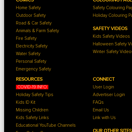
COMICS
COLOURING PAG
Home Safety
Safety Colouring P
Outdoor Safety
Holiday Colouring 
Road & Car Safety
SAFETY VIDEOS
Animals & Farm Safety
Kids Safety Videos
Fire Safety
Halloween Safety V
Electricity Safety
Winter Safety Video
Water Safety
Personal Safety
Emergency Safety
RESOURCES
CONNECT
COVID-19 INFO
User Login
Holiday Safety Tips
Advertiser Login
Kids ID Kit
FAQs
Missing Children
Email Us
Kids Safety Links
Link with Us
Educational YouTube Channels
OUR OTHER SITES