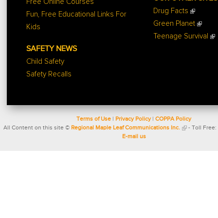
Free Online Courses
Drug Facts
Fun, Free Educational Links For
Green Planet
Kids
Teenage Survival
SAFETY NEWS
Child Safety
Safety Recalls
Terms of Use
|
Privacy Policy
|
COPPA Policy
All Content on this site ©
Regional Maple Leaf Communications Inc.
- Toll Free:
E-mail us