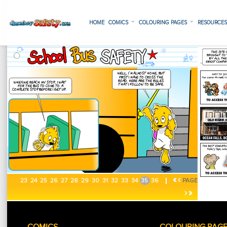
HOME
COMICS
COLOURING PAGES
RESOURCE
«
‹
23
24
25
26
27
28
29
30
31
32
33
34
35
36
PAGE
›
»