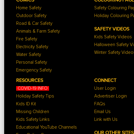
COMICS
COLOURING PAG
Home Safety
Safety Colouring P
Outdoor Safety
Holiday Colouring 
Road & Car Safety
SAFETY VIDEOS
Animals & Farm Safety
Kids Safety Videos
Fire Safety
Halloween Safety V
Electricity Safety
Winter Safety Video
Water Safety
Personal Safety
Emergency Safety
RESOURCES
CONNECT
COVID-19 INFO
User Login
Holiday Safety Tips
Advertiser Login
Kids ID Kit
FAQs
Missing Children
Email Us
Kids Safety Links
Link with Us
Educational YouTube Channels
OUR OTHER SITES