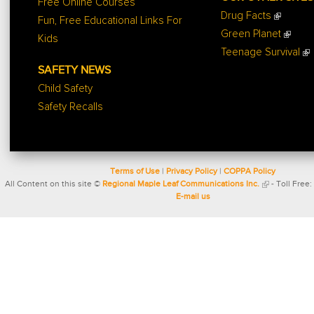
Free Online Courses
Drug Facts
Fun, Free Educational Links For
Green Planet
Kids
Teenage Survival
SAFETY NEWS
Child Safety
Safety Recalls
Terms of Use
|
Privacy Policy
|
COPPA Policy
All Content on this site ©
Regional Maple Leaf Communications Inc.
- Toll Free:
E-mail us