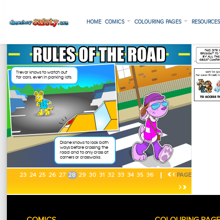
HOME
COMICS
COLOURING PAGES
RESOURCE
«
‹
23
24
25
26
27
28
29
30
31
32
33
34
35
36
PAGE
›
»