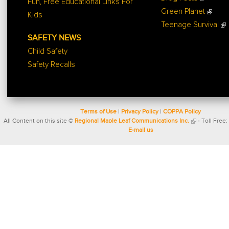
Fun, Free Educational Links For
Green Planet
Kids
Teenage Survival
SAFETY NEWS
Child Safety
Safety Recalls
Terms of Use
|
Privacy Policy
|
COPPA Policy
All Content on this site ©
Regional Maple Leaf Communications Inc.
- Toll Free:
E-mail us