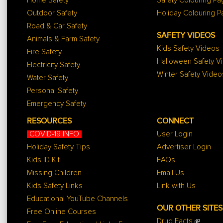
Home Safety
Safety Colouring P
Outdoor Safety
Holiday Colouring 
Road & Car Safety
SAFETY VIDEOS
Animals & Farm Safety
Kids Safety Videos
Fire Safety
Halloween Safety V
Electricity Safety
Winter Safety Video
Water Safety
Personal Safety
Emergency Safety
RESOURCES
CONNECT
COVID-19 INFO
User Login
Holiday Safety Tips
Advertiser Login
Kids ID Kit
FAQs
Missing Children
Email Us
Kids Safety Links
Link with Us
Educational YouTube Channels
OUR OTHER SITES
Free Online Courses
Drug Facts