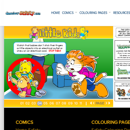
HOME
COMICS
COLOURING PAGES
RESOURCE
«
‹
›
»
01
02
03
04
05
06
07
08
09
10
11
PAGE
COMICS
COLOURING PAG