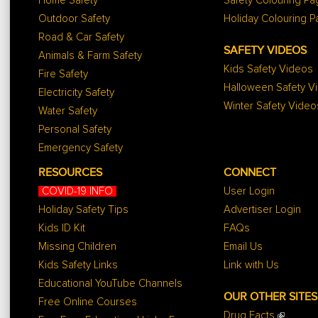
Home Safety
Safety Colouring P
Outdoor Safety
Holiday Colouring 
Road & Car Safety
SAFETY VIDEOS
Animals & Farm Safety
Kids Safety Videos
Fire Safety
Halloween Safety V
Electricity Safety
Winter Safety Video
Water Safety
Personal Safety
Emergency Safety
RESOURCES
CONNECT
COVID-19 INFO
User Login
Holiday Safety Tips
Advertiser Login
Kids ID Kit
FAQs
Missing Children
Email Us
Kids Safety Links
Link with Us
Educational YouTube Channels
OUR OTHER SITES
Free Online Courses
Drug Facts