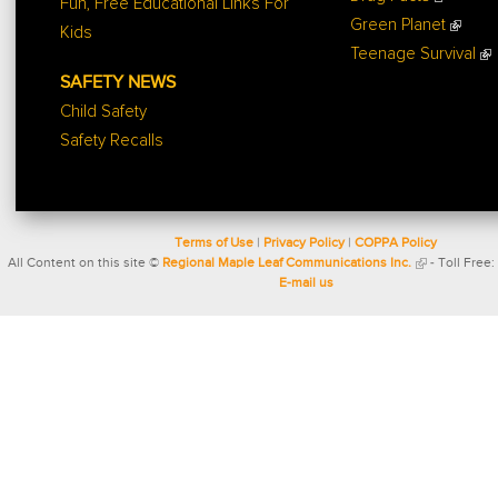
Fun, Free Educational Links For
Green Planet
Kids
Teenage Survival
SAFETY NEWS
Child Safety
Safety Recalls
Terms of Use
|
Privacy Policy
|
COPPA Policy
All Content on this site ©
Regional Maple Leaf Communications Inc.
- Toll Free:
E-mail us