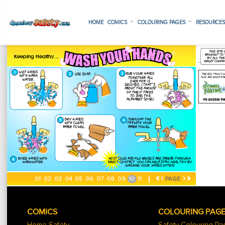
HOME
COMICS
COLOURING PAGES
RESOURCE
«
‹
›
»
01
02
03
04
05
06
07
08
09
10
11
PAGE
COMICS
COLOURING PAG