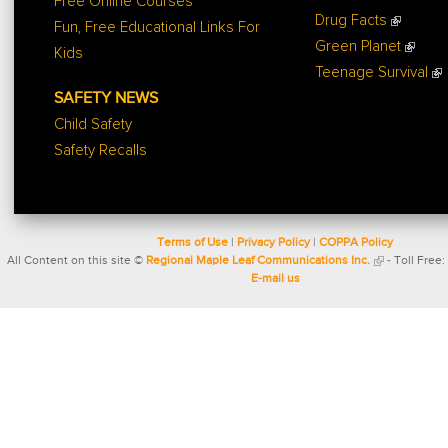
Free Online Courses
Drug Facts
Fun, Free Educational Links For
Green Planet
Kids
Teenage Survival
SAFETY NEWS
Child Safety
Safety Recalls
Terms of Use
|
Privacy Policy
|
COPPA Policy
All Content on this site ©
Regional Maple Leaf Communications Inc.
- Toll Free:
E-mail us