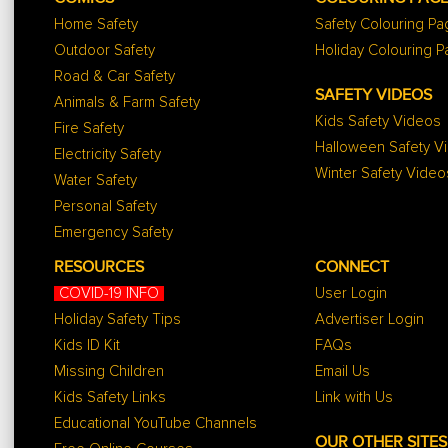
Home Safety
Safety Colouring P
Outdoor Safety
Holiday Colouring 
Road & Car Safety
SAFETY VIDEOS
Animals & Farm Safety
Kids Safety Videos
Fire Safety
Halloween Safety V
Electricity Safety
Winter Safety Video
Water Safety
Personal Safety
Emergency Safety
RESOURCES
CONNECT
COVID-19 INFO
User Login
Holiday Safety Tips
Advertiser Login
Kids ID Kit
FAQs
Missing Children
Email Us
Kids Safety Links
Link with Us
Educational YouTube Channels
OUR OTHER SITES