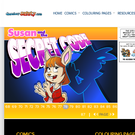
HOME
COMICS
COLOURING PAGES
RESOURCE
68
69
70
71
72
73
74
75
76
77
78
79
80
81
82
83
84
85
86
«
‹
›
»
87
PAGE
COMICS
COLOURING PAG