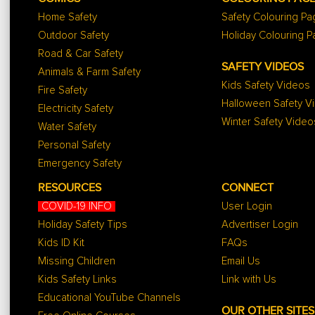
Home Safety
Safety Colouring P
Outdoor Safety
Holiday Colouring 
Road & Car Safety
SAFETY VIDEOS
Animals & Farm Safety
Kids Safety Videos
Fire Safety
Halloween Safety V
Electricity Safety
Winter Safety Video
Water Safety
Personal Safety
Emergency Safety
RESOURCES
CONNECT
COVID-19 INFO
User Login
Holiday Safety Tips
Advertiser Login
Kids ID Kit
FAQs
Missing Children
Email Us
Kids Safety Links
Link with Us
Educational YouTube Channels
OUR OTHER SITES