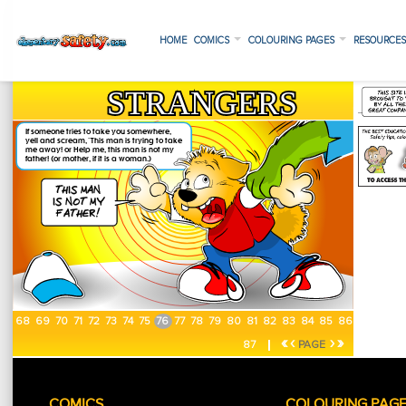
HOME
COMICS
COLOURING PAGES
RESOURCE
68
69
70
71
72
73
74
75
76
77
78
79
80
81
82
83
84
85
86
«
‹
›
»
87
PAGE
COMICS
COLOURING PAG