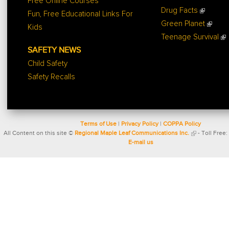
Free Online Courses
Drug Facts
Fun, Free Educational Links For
Green Planet
Kids
Teenage Survival
SAFETY NEWS
Child Safety
Safety Recalls
Terms of Use
|
Privacy Policy
|
COPPA Policy
All Content on this site ©
Regional Maple Leaf Communications Inc.
- Toll Free:
E-mail us