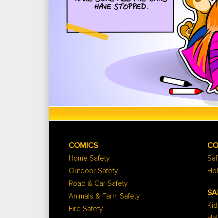
COMICS
CO
Home Safety
Saf
Outdoor Safety
Hol
Road & Car Safety
SA
Animals & Farm Safety
Kid
Fire Safety