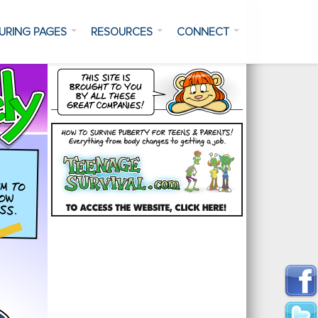
URING PAGES
RESOURCES
CONNECT