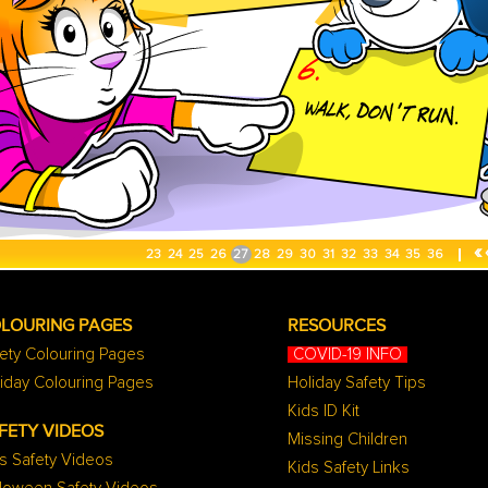
«
23
24
25
26
27
28
29
30
31
32
33
34
35
36
LOURING PAGES
RESOURCES
ety Colouring Pages
COVID-19 INFO
iday Colouring Pages
Holiday Safety Tips
Kids ID Kit
FETY VIDEOS
Missing Children
s Safety Videos
Kids Safety Links