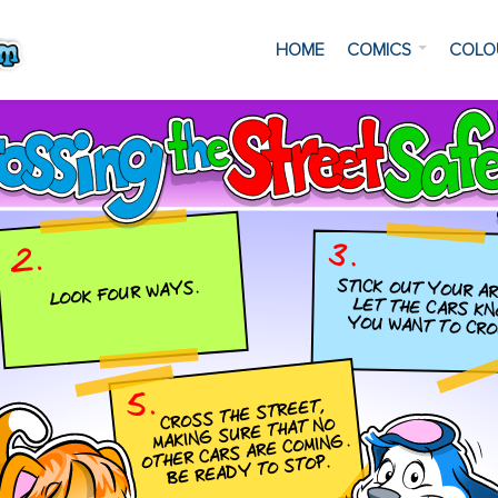
HOME
COMICS
COLO