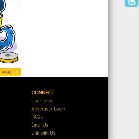
‹
›
»
PAGE
CONNECT
User Login
Advertiser Login
FAQs
Email Us
Link with Us