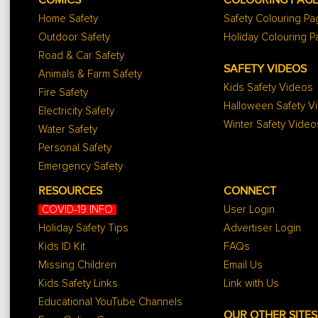
COMICS
COLOURING PAG
Home Safety
Safety Colouring P
Outdoor Safety
Holiday Colouring 
Road & Car Safety
SAFETY VIDEOS
Animals & Farm Safety
Kids Safety Videos
Fire Safety
Halloween Safety V
Electricity Safety
Winter Safety Video
Water Safety
Personal Safety
Emergency Safety
RESOURCES
CONNECT
COVID-19 INFO
User Login
Holiday Safety Tips
Advertiser Login
Kids ID Kit
FAQs
Missing Children
Email Us
Kids Safety Links
Link with Us
Educational YouTube Channels
OUR OTHER SITES