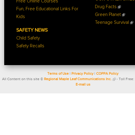
Free Online Courses
Drug Facts
Fun, Free Educational Links For
Green Planet
Kids
Teenage Survival
SAFETY NEWS
Child Safety
Safety Recalls
Terms of Use
|
Privacy Policy
|
COPPA Policy
All Content on this site ©
Regional Maple Leaf Communications Inc.
- Toll Free:
E-mail us