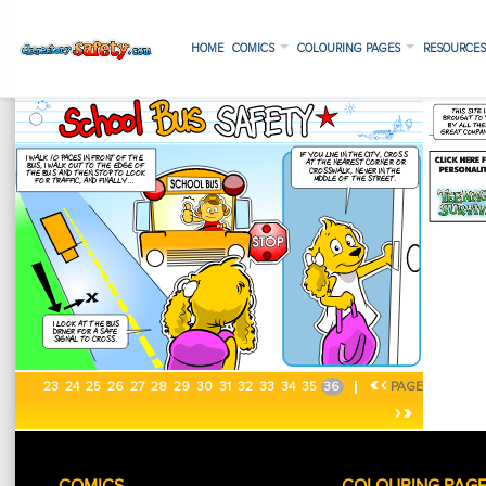
HOME
COMICS
COLOURING PAGES
RESOURCE
«
‹
23
24
25
26
27
28
29
30
31
32
33
34
35
36
PAGE
›
»